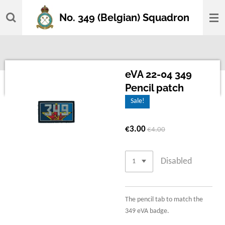
Skip
No. 349 (Belgian) Squadron
to
main
content
eVA 22-04 349
Pencil patch
Sale!
€3.00
€4.00
Disabled
The pencil tab to match the
349 eVA badge.