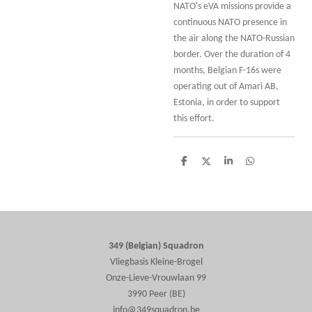
NATO's eVA missions provide a
continuous NATO presence in
the air along the NATO-Russian
border. Over the duration of 4
months, Belgian F-16s were
operating out of Amari AB,
Estonia, in order to support
this effort.
S
S
S
S
h
h
h
h
a
a
a
a
r
r
r
r
e
e
e
e
349 (Belgian) Squadron
Vliegbasis Kleine-Brogel
Onze-Lieve-Vrouwlaan 99
3990 Peer (BE)
info@349squadron.be