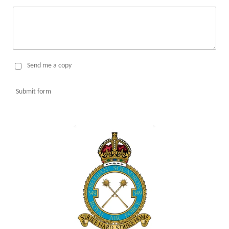
Send me a copy
Submit form