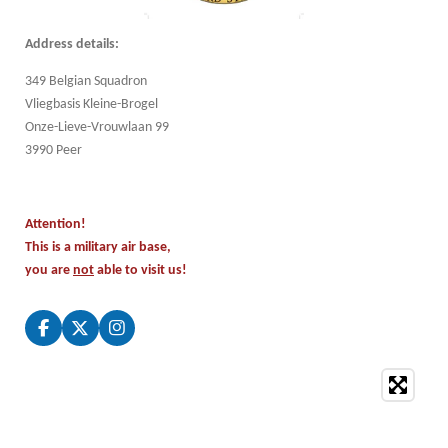
Address details:
349 Belgian Squadron
Vliegbasis Kleine-Brogel
Onze-Lieve-Vrouwlaan 99
3990 Peer
Attention!
This is a military air base,
you are
not
able to visit us!
F
X
I
a
n
c
s
e
t
b
a
o
g
o
r
k
a