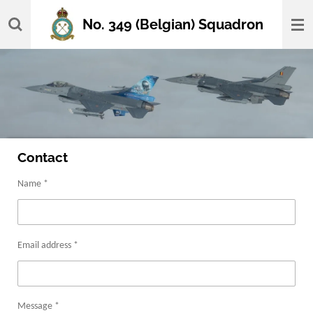
Skip
No. 349 (Belgian) Squadron
to
main
content
Contact
Name *
Email address *
Message *