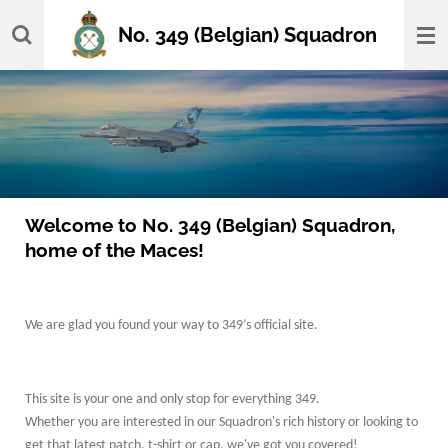
Skip
No. 349 (Belgian) Squadron
to
main
content
Welcome to No. 349 (Belgian) Squadron,
home of the Maces!
We are glad you found your way to 349’s official site.
This site is your one and only stop for everything 349.
Whether you are interested in our Squadron's rich history or looking to
get that latest patch, t-shirt or cap, we've got you covered!