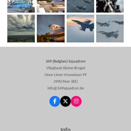
349 (Belgian) Squadron
Vliegbasis Kleine-Brogel
Onze-Lieve-Vrouwlaan 99
3990 Peer (BE)
info@349squadron.be
F
X
I
a
n
c
s
e
t
b
a
o
g
Info