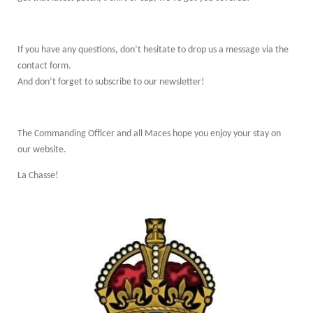
If you have any questions, don’t hesitate to drop us a message via the
contact form.
And don’t forget to subscribe to our newsletter!
The Commanding Officer and all Maces hope you enjoy your stay on
our website.
La Chasse!