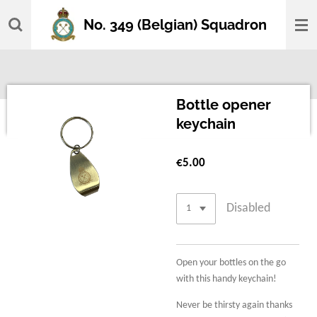
Skip
No. 349 (Belgian) Squadron
to
main
content
Bottle opener
keychain
€5.00
Disabled
Open your bottles on the go
with this handy keychain!
Never be thirsty again thanks