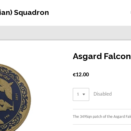
gian) Squadron
Asgard Falco
€12.00
Disabled
The 349Sqn patch of the Asgard Fal