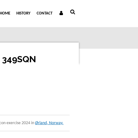
HOME
HISTORY
CONTACT
n 349SQN
con exercise 2024 in
Ørland, Norway.