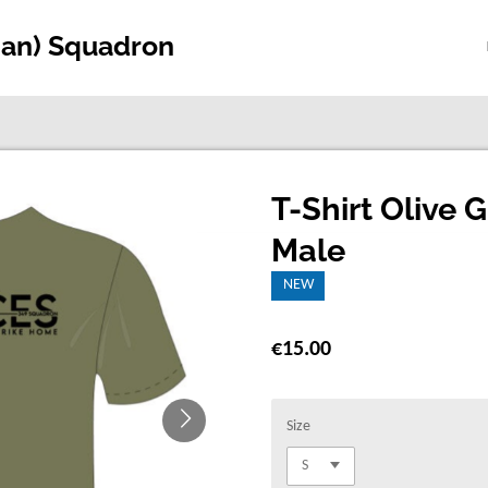
ian) Squadron
T-Shirt Olive 
Male
NEW
€15.00
Size