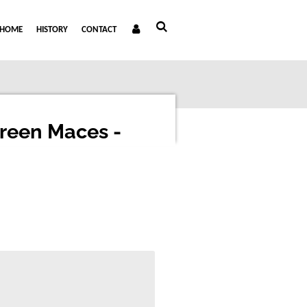
HOME
HISTORY
CONTACT
Green Maces -