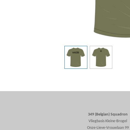
349 (Belgian) Squadron
Vliegbasis Kleine-Brogel
Onze-Lieve-Vrouwlaan 99