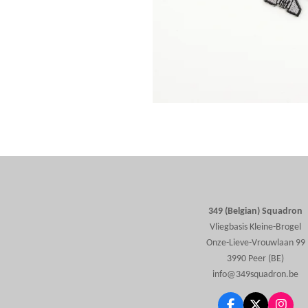
349 (Belgian) Squadron
Vliegbasis Kleine-Brogel
Onze-Lieve-Vrouwlaan 99
3990 Peer (BE)
info@349squadron.be