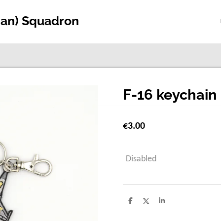
ian) Squadron
F-16 keychain 
€3.00
Disabled
S
S
S
h
h
h
a
a
a