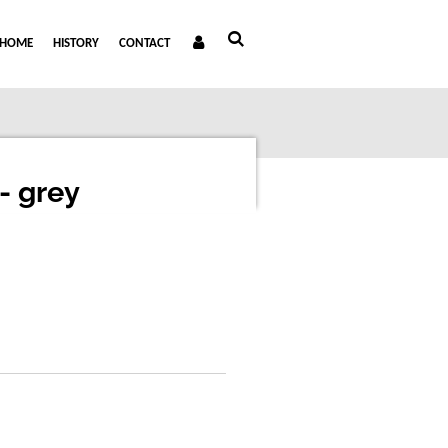
HOME
HISTORY
CONTACT
- grey