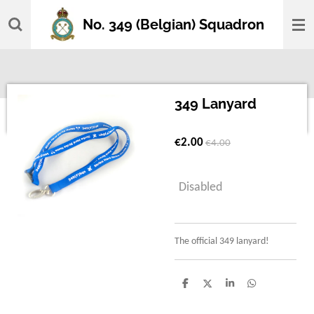
Skip
No. 349 (Belgian) Squadron
to
main
content
349 Lanyard
€2.00
€4.00
Disabled
The official 349 lanyard!
S
S
S
S
h
h
h
h
a
a
a
a