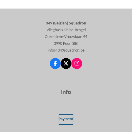
r
r
r
r
e
e
e
e
349 (Belgian) Squadron
Vliegbasis Kleine-Brogel
Onze-Lieve-Vrouwlaan 99
3990 Peer (BE)
info@349squadron.be
F
X
I
a
n
c
s
e
t
b
a
o
g
Info
o
r
k
a
m
Payment