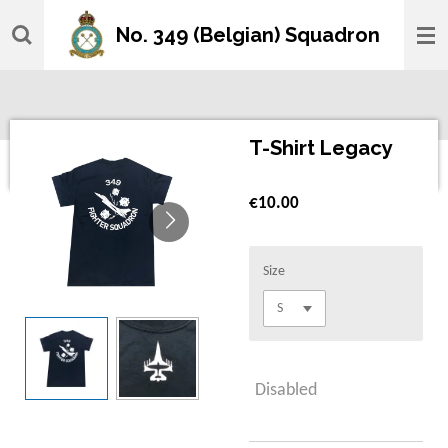
Skip
No. 349 (Belgian) Squadron
to
main
content
T-Shirt Legacy
€10.00
Size
Disabled