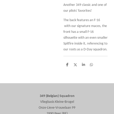
Another 349 classic and one of
our pilots' favorites!
The back features an F-16
with our signature maces, the
front has a small F-16
silhouette with an even smaller
Spitfire inside it, referencing to
our roots as a D-Day squadron.
S
S
S
S
h
h
h
h
a
a
a
a
r
r
r
r
e
e
e
e
349 (Belgian) Squadron
Vliegbasis Kleine-Brogel
Onze-Lieve-Vrouwlaan 99
3990 Peer (BE)