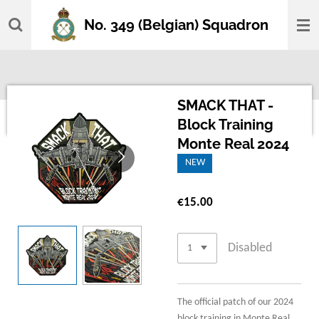
Skip
No. 349 (Belgian) Squadron
to
main
content
SMACK THAT -
Block Training
Monte Real 2024
NEW
€15.00
Disabled
The official patch of our 2024
block training in Monte Real,