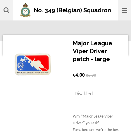
Skip
No. 349 (Belgian) Squadron
to
main
content
Major League
Viper Driver
patch - large
€4.00
€6.00
Disabled
Why "Major Leage Viper
Driver" you ask?
Easy, because we're the best