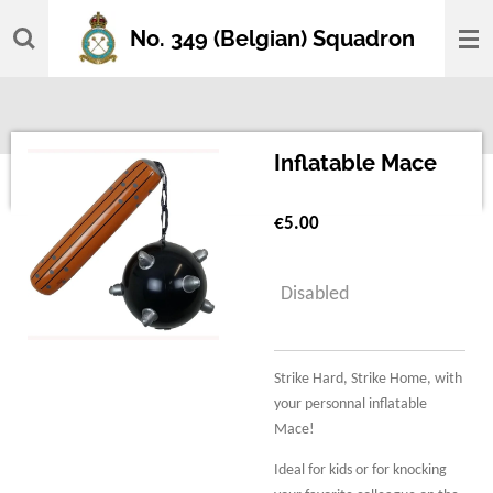
Skip
No. 349 (Belgian) Squadron
to
main
content
Inflatable Mace
€5.00
Disabled
Strike Hard, Strike Home, with
your personnal inflatable
Mace!
Ideal for kids or for knocking