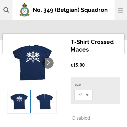
Skip
No. 349 (Belgian) Squadron
to
main
content
T-Shirt Crossed
Maces
€15.00
Size
Disabled