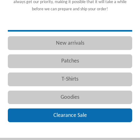
always get our priority, making it possible that it will take a while
before we can prepare and ship your order!
New arrivals
Patches
T-Shirts
Goodies
Clearance Sale