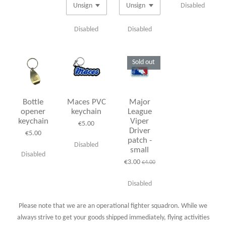
Disabled
Disabled
Disabled
Sold out
Bottle
Maces PVC
Major
opener
keychain
League
keychain
Viper
€5.00
Driver
€5.00
patch -
Disabled
small
Disabled
€3.00
€4.00
Disabled
Please note that we are an operational fighter squadron. While we
always strive to get your goods shipped immediately, flying activities