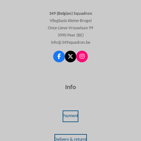
349 (Belgian) Squadron
Vliegbasis Kleine-Brogel
Onze-Lieve-Vrouwlaan 99
3990 Peer (BE)
info@349squadron.be
F
X
I
a
n
c
s
e
t
b
a
o
g
Info
o
r
k
a
m
Payment
Delivery & returns