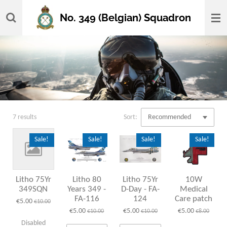
Skip
No. 349 (Belgian) Squadron
to
main
content
7 results
Sort:
Sale!
Sale!
Sale!
Sale!
Litho 75Yr
Litho 80
Litho 75Yr
10W
349SQN
Years 349 -
D-Day - FA-
Medical
FA-116
124
Care patch
€5.00
€10.00
€5.00
€5.00
€5.00
€10.00
€10.00
€8.00
Disabled